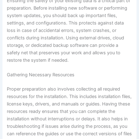
Ensuring the safety of your existing data is a critical part of
preparation. Before installing new software or performing
system updates, you should back up important files,
settings, and configurations. This protects against data
loss in case of accidental errors, system crashes, or
conflicts during installation. Using external drives, cloud
storage, or dedicated backup software can provide a
safety net that preserves your work and allows you to
restore the system if needed.
Gathering Necessary Resources
Proper preparation also involves collecting all required
resources for the installation. This includes installation files,
license keys, drivers, and manuals or guides. Having these
resources ready ensures that you can complete the
installation without interruptions or delays. It also helps in
troubleshooting if issues arise during the process, as you
can reference the guides or use the correct versions of files