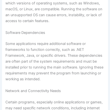
which versions of operating systems, such as Windows,
macOS, or Linux, are compatible. Running the software on
an unsupported OS can cause errors, instability, or lack of
access to certain features.
Software Dependencies
Some applications require additional software or
frameworks to function correctly, such as .NET
Framework, Java, or specific drivers. These dependencies
are often part of the system requirements and must be
installed prior to running the main software. Ignoring these
requirements may prevent the program from launching or
working as intended.
Network and Connectivity Needs
Certain programs, especially online applications or games,
may need specific network conditions, including internet