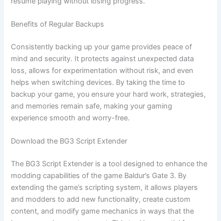
resume playing without losing progress.
Benefits of Regular Backups
Consistently backing up your game provides peace of
mind and security. It protects against unexpected data
loss, allows for experimentation without risk, and even
helps when switching devices. By taking the time to
backup your game, you ensure your hard work, strategies,
and memories remain safe, making your gaming
experience smooth and worry-free.
Download the BG3 Script Extender
The BG3 Script Extender is a tool designed to enhance the
modding capabilities of the game Baldur’s Gate 3. By
extending the game’s scripting system, it allows players
and modders to add new functionality, create custom
content, and modify game mechanics in ways that the