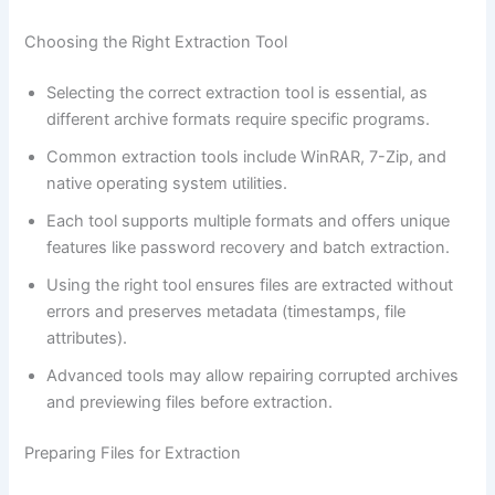
Choosing the Right Extraction Tool
Selecting the correct extraction tool is essential, as
different archive formats require specific programs.
Common extraction tools include WinRAR, 7-Zip, and
native operating system utilities.
Each tool supports multiple formats and offers unique
features like password recovery and batch extraction.
Using the right tool ensures files are extracted without
errors and preserves metadata (timestamps, file
attributes).
Advanced tools may allow repairing corrupted archives
and previewing files before extraction.
Preparing Files for Extraction