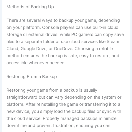
Methods of Backing Up
There are several ways to backup your game, depending
on your platform. Console players can use built-in cloud
storage or external drives, while PC gamers can copy save
files to a separate folder or use cloud services like Steam
Cloud, Google Drive, or OneDrive. Choosing a reliable
method ensures the backup is safe, easy to restore, and
accessible whenever needed.
Restoring From a Backup
Restoring your game from a backup is usually
straightforward but can vary depending on the system or
platform. After reinstalling the game or transferring it to a
new device, you simply load the backup files or sync with
the cloud service. Properly managed backups minimize
downtime and prevent frustration, ensuring you can