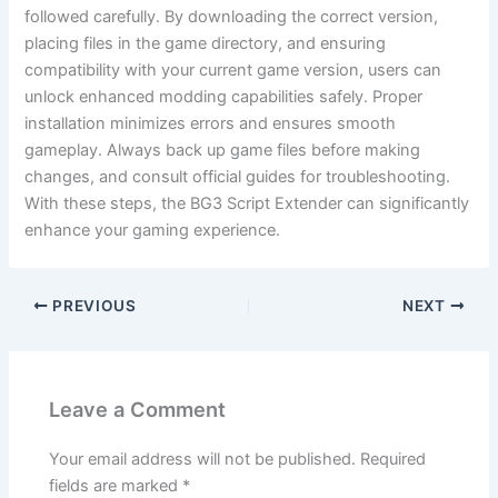
followed carefully. By downloading the correct version,
placing files in the game directory, and ensuring
compatibility with your current game version, users can
unlock enhanced modding capabilities safely. Proper
installation minimizes errors and ensures smooth
gameplay. Always back up game files before making
changes, and consult official guides for troubleshooting.
With these steps, the BG3 Script Extender can significantly
enhance your gaming experience.
PREVIOUS
NEXT
Leave a Comment
Your email address will not be published.
Required
fields are marked
*