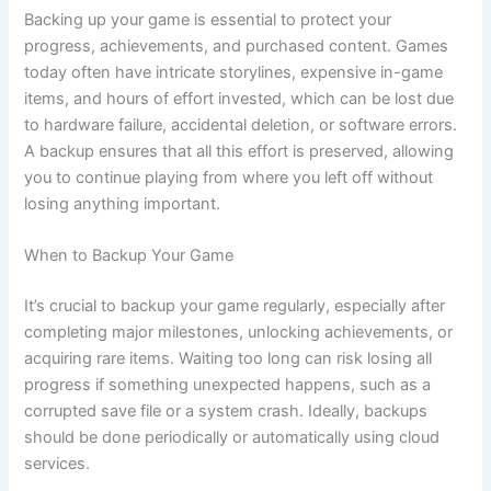
Backing up your game is essential to protect your
progress, achievements, and purchased content. Games
today often have intricate storylines, expensive in-game
items, and hours of effort invested, which can be lost due
to hardware failure, accidental deletion, or software errors.
A backup ensures that all this effort is preserved, allowing
you to continue playing from where you left off without
losing anything important.
When to Backup Your Game
It’s crucial to backup your game regularly, especially after
completing major milestones, unlocking achievements, or
acquiring rare items. Waiting too long can risk losing all
progress if something unexpected happens, such as a
corrupted save file or a system crash. Ideally, backups
should be done periodically or automatically using cloud
services.