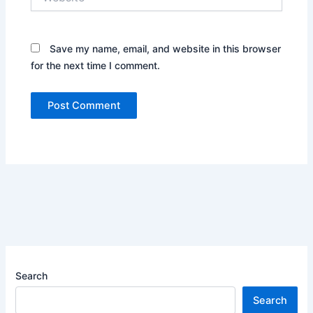
Save my name, email, and website in this browser
for the next time I comment.
Search
Search