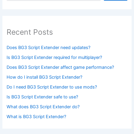
Recent Posts
Does BG3 Script Extender need updates?
Is BG3 Script Extender required for multiplayer?
Does BG3 Script Extender affect game performance?
How do I install BG3 Script Extender?
Do I need BG3 Script Extender to use mods?
Is BG3 Script Extender safe to use?
What does BG3 Script Extender do?
What is BG3 Script Extender?