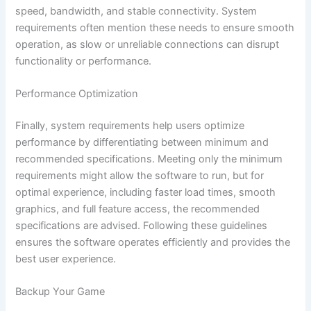
speed, bandwidth, and stable connectivity. System
requirements often mention these needs to ensure smooth
operation, as slow or unreliable connections can disrupt
functionality or performance.
Performance Optimization
Finally, system requirements help users optimize
performance by differentiating between minimum and
recommended specifications. Meeting only the minimum
requirements might allow the software to run, but for
optimal experience, including faster load times, smooth
graphics, and full feature access, the recommended
specifications are advised. Following these guidelines
ensures the software operates efficiently and provides the
best user experience.
Backup Your Game