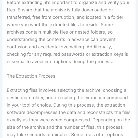
Before extracting, it’s important to organize and verify your
files. Ensure that the archive is fully downloaded or
transferred, free from corruption, and located in a folder
where you want the extracted files to reside. Some
archives contain multiple files or nested folders, so
understanding the contents in advance can prevent
confusion and accidental overwriting. Additionally,
checking for any required passwords or extraction keys is
essential to avoid interruptions during the process.
The Extraction Process
Extracting files involves selecting the archive, choosing a
destination folder, and executing the extraction command
in your tool of choice. During this process, the extraction
software decompresses the data and reconstructs the files
exactly as they were when compressed. Depending on the
size of the archive and the number of files, this process
may take seconds or minutes. Some tools offer options