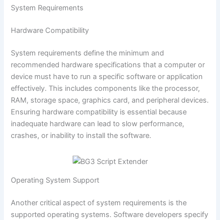
System Requirements
Hardware Compatibility
System requirements define the minimum and
recommended hardware specifications that a computer or
device must have to run a specific software or application
effectively. This includes components like the processor,
RAM, storage space, graphics card, and peripheral devices.
Ensuring hardware compatibility is essential because
inadequate hardware can lead to slow performance,
crashes, or inability to install the software.
Operating System Support
Another critical aspect of system requirements is the
supported operating systems. Software developers specify