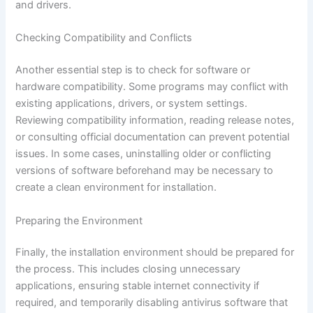
and drivers.
Checking Compatibility and Conflicts
Another essential step is to check for software or
hardware compatibility. Some programs may conflict with
existing applications, drivers, or system settings.
Reviewing compatibility information, reading release notes,
or consulting official documentation can prevent potential
issues. In some cases, uninstalling older or conflicting
versions of software beforehand may be necessary to
create a clean environment for installation.
Preparing the Environment
Finally, the installation environment should be prepared for
the process. This includes closing unnecessary
applications, ensuring stable internet connectivity if
required, and temporarily disabling antivirus software that