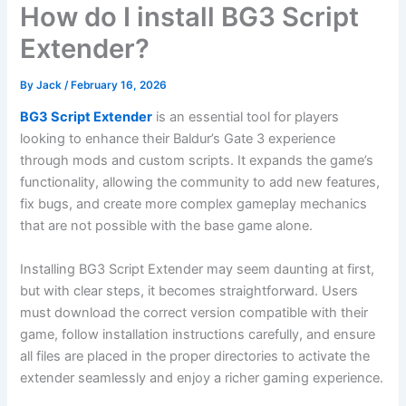
How do I install BG3 Script
Extender?
By
Jack
/
February 16, 2026
BG3 Script Extender
is an essential tool for players
looking to enhance their Baldur’s Gate 3 experience
through mods and custom scripts. It expands the game’s
functionality, allowing the community to add new features,
fix bugs, and create more complex gameplay mechanics
that are not possible with the base game alone.
Installing BG3 Script Extender may seem daunting at first,
but with clear steps, it becomes straightforward. Users
must download the correct version compatible with their
game, follow installation instructions carefully, and ensure
all files are placed in the proper directories to activate the
extender seamlessly and enjoy a richer gaming experience.