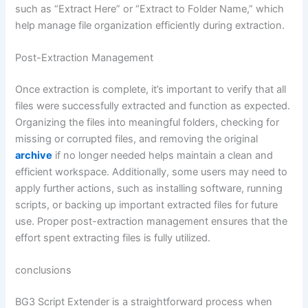
such as “Extract Here” or “Extract to Folder Name,” which
help manage file organization efficiently during extraction.
Post-Extraction Management
Once extraction is complete, it’s important to verify that all
files were successfully extracted and function as expected.
Organizing the files into meaningful folders, checking for
missing or corrupted files, and removing the original
archive
if no longer needed helps maintain a clean and
efficient workspace. Additionally, some users may need to
apply further actions, such as installing software, running
scripts, or backing up important extracted files for future
use. Proper post-extraction management ensures that the
effort spent extracting files is fully utilized.
conclusions
BG3 Script Extender is a straightforward process when