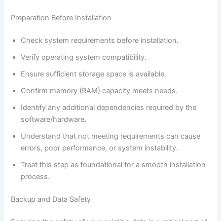
Preparation Before Installation
Check system requirements before installation.
Verify operating system compatibility.
Ensure sufficient storage space is available.
Confirm memory (RAM) capacity meets needs.
Identify any additional dependencies required by the
software/hardware.
Understand that not meeting requirements can cause
errors, poor performance, or system instability.
Treat this step as foundational for a smooth installation
process.
Backup and Data Safety