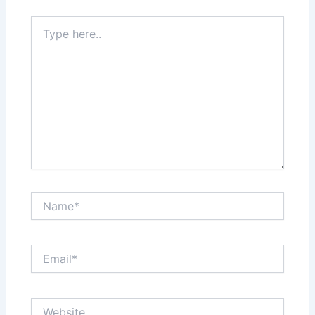
Type
here..
Name*
Email*
Website