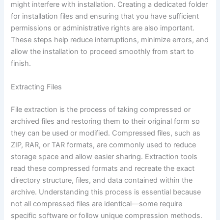
might interfere with installation. Creating a dedicated folder
for installation files and ensuring that you have sufficient
permissions or administrative rights are also important.
These steps help reduce interruptions, minimize errors, and
allow the installation to proceed smoothly from start to
finish.
Extracting Files
File extraction is the process of taking compressed or
archived files and restoring them to their original form so
they can be used or modified. Compressed files, such as
ZIP, RAR, or TAR formats, are commonly used to reduce
storage space and allow easier sharing. Extraction tools
read these compressed formats and recreate the exact
directory structure, files, and data contained within the
archive. Understanding this process is essential because
not all compressed files are identical—some require
specific software or follow unique compression methods.