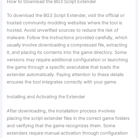
How to Download the BG3 Script Extender
To download the BG3 Script Extender, visit the official or
trusted community modding websites where the tool is
hosted. Avoid unverified sources to reduce the risk of
malware. Follow the instructions provided carefully, which
usually involve downloading a compressed file, extracting
it, and placing its contents into the game directory. Some
versions may require additional configuration or launching
the game through a specific executable that loads the
extender automatically. Paying attention to these details
ensures the tool integrates correctly with your game.
Installing and Activating the Extender
After downloading, the installation process involves
placing the script extender files in the correct game folders
and verifying that the game recognizes them. Some
extenders require manual activation through configuration