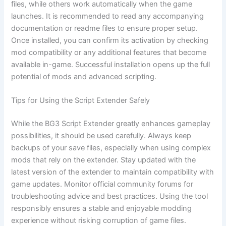
files, while others work automatically when the game
launches. It is recommended to read any accompanying
documentation or readme files to ensure proper setup.
Once installed, you can confirm its activation by checking
mod compatibility or any additional features that become
available in-game. Successful installation opens up the full
potential of mods and advanced scripting.
Tips for Using the Script Extender Safely
While the BG3 Script Extender greatly enhances gameplay
possibilities, it should be used carefully. Always keep
backups of your save files, especially when using complex
mods that rely on the extender. Stay updated with the
latest version of the extender to maintain compatibility with
game updates. Monitor official community forums for
troubleshooting advice and best practices. Using the tool
responsibly ensures a stable and enjoyable modding
experience without risking corruption of game files.