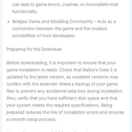
can lead to game errors, crashes, or incomplete mod
functionality.
Bridges Game and Modding Community – Acts as a
connection between the game and the creative
possibilities of mod developers.
Preparing for the Download
Before downloading, it is important to ensure that your
game installation is ready. Check that Baldur’s Gate 3 is
updated to the latest version, as outdated versions may
conflict with the extender. Make a backup of your game
files to prevent any accidental data loss during installation.
Also, verify that you have sufficient disk space and that
your system meets the required specifications. Being
prepared reduces the risk of installation errors and ensures
a smooth setup process.