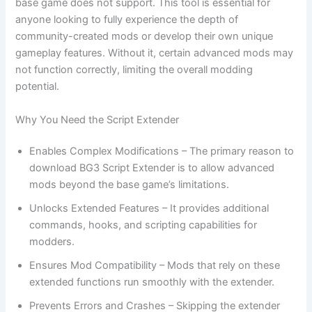
base game does not support. This tool is essential for
anyone looking to fully experience the depth of
community-created mods or develop their own unique
gameplay features. Without it, certain advanced mods may
not function correctly, limiting the overall modding
potential.
Why You Need the Script Extender
Enables Complex Modifications – The primary reason to
download BG3 Script Extender is to allow advanced
mods beyond the base game’s limitations.
Unlocks Extended Features – It provides additional
commands, hooks, and scripting capabilities for
modders.
Ensures Mod Compatibility – Mods that rely on these
extended functions run smoothly with the extender.
Prevents Errors and Crashes – Skipping the extender